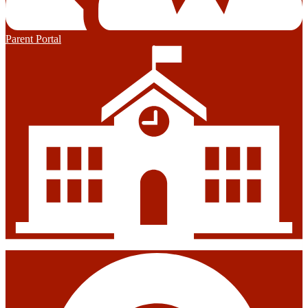
Parent Portal