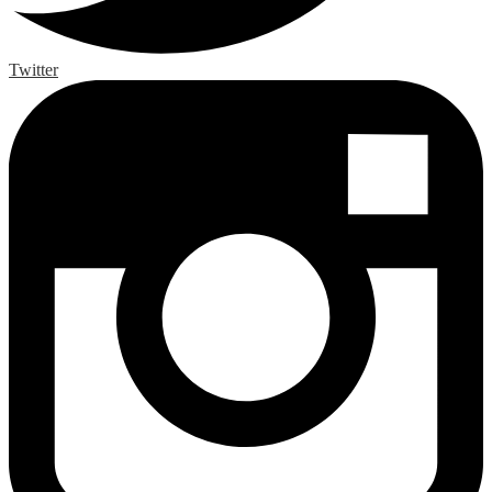
Twitter