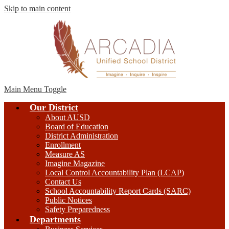
Skip to main content
Main Menu Toggle
Our District
About AUSD
Board of Education
District Administration
Enrollment
Measure AS
Imagine Magazine
Local Control Accountability Plan (LCAP)
Contact Us
School Accountability Report Cards (SARC)
Public Notices
Safety Preparedness
Departments