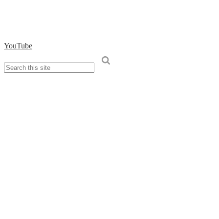
YouTube
Search