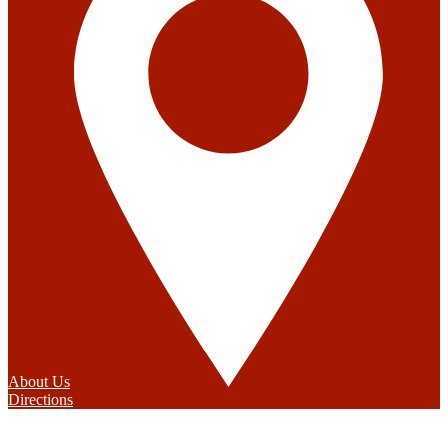
About Us
Directions