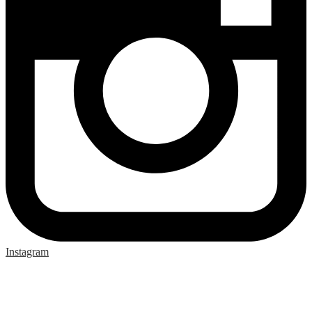
Instagram