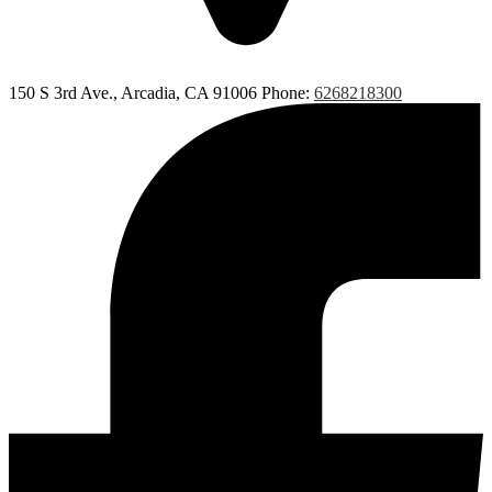
150 S 3rd Ave., Arcadia, CA 91006
Phone:
6268218300