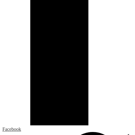
Facebook