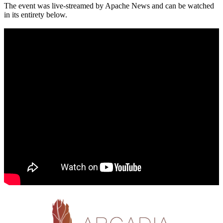
The event was live-streamed by Apache News and can be watched
in its entirety below.