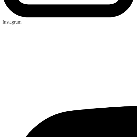
Instagram