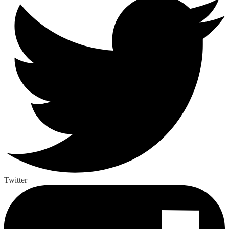
Twitter