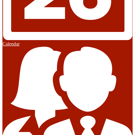
Calendar