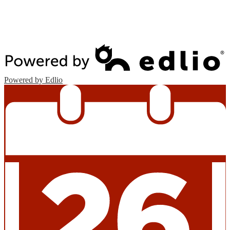
Edlio
Login
Powered by Edlio