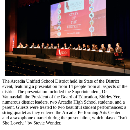
The Arcadia Unified School District held its State of the District
event, featuring a presentation from 14 people from all aspects of the
district. The presentation included the Superintendent, Dr.
Vannasdall, the President of the Board of Education, Shirley Yee,
numerous district leaders, two Arcadia High School students, and a
parent. Guests were treated to two beautiful student performances: a
string quartet as they entered the Arcadia Performing Arts Center
and a saxophone quartet during the presentation, which played "Isn't
She Lovely," by Stevie Wonder.