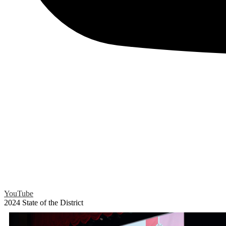
YouTube
2024 State of the District