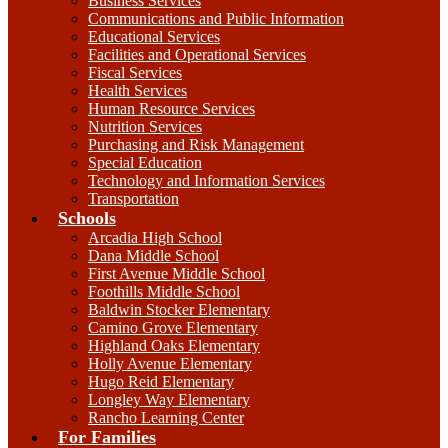
Business Services
Communications and Public Information
Educational Services
Facilities and Operational Services
Fiscal Services
Health Services
Human Resource Services
Nutrition Services
Purchasing and Risk Management
Special Education
Technology and Information Services
Transportation
Schools
Arcadia High School
Dana Middle School
First Avenue Middle School
Foothills Middle School
Baldwin Stocker Elementary
Camino Grove Elementary
Highland Oaks Elementary
Holly Avenue Elementary
Hugo Reid Elementary
Longley Way Elementary
Rancho Learning Center
For Families