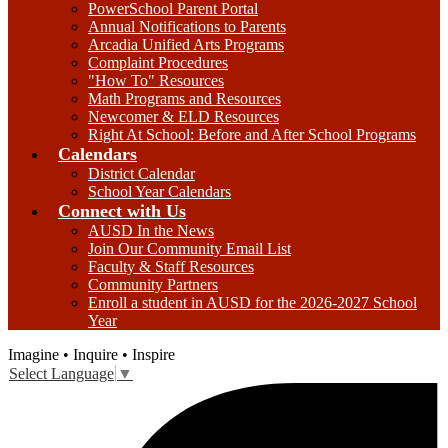
PowerSchool Parent Portal
Annual Notifications to Parents
Arcadia Unified Arts Programs
Complaint Procedures
"How To" Resources
Math Programs and Resources
Newcomer & ELD Resources
Right At School: Before and After School Programs
Calendars
District Calendar
School Year Calendars
Connect with Us
AUSD In the News
Join Our Community Email List
Faculty & Staff Resources
Community Partners
Enroll a student in AUSD for the 2026-2027 School
Year
Imagine • Inquire • Inspire
Select Language
▼