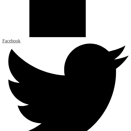
Facebook