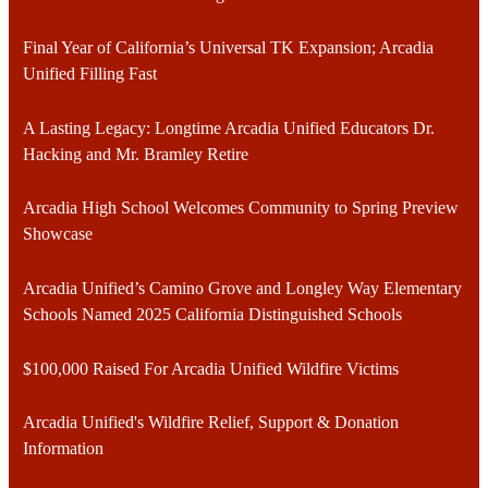
Final Year of California’s Universal TK Expansion; Arcadia
Unified Filling Fast
A Lasting Legacy: Longtime Arcadia Unified Educators Dr.
Hacking and Mr. Bramley Retire
Arcadia High School Welcomes Community to Spring Preview
Showcase
Arcadia Unified’s Camino Grove and Longley Way Elementary
Schools Named 2025 California Distinguished Schools
$100,000 Raised For Arcadia Unified Wildfire Victims
Arcadia Unified's Wildfire Relief, Support & Donation
Information