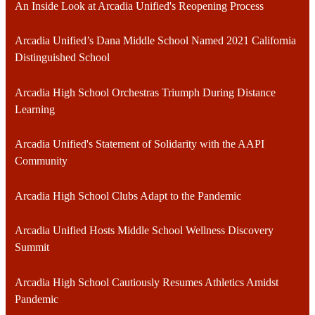
An Inside Look at Arcadia Unified's Reopening Process
Arcadia Unified’s Dana Middle School Named 2021 California
Distinguished School
Arcadia High School Orchestras Triumph During Distance
Learning
Arcadia Unified's Statement of Solidarity with the AAPI
Community
Arcadia High School Clubs Adapt to the Pandemic
Arcadia Unified Hosts Middle School Wellness Discovery
Summit
Arcadia High School Cautiously Resumes Athletics Amidst
Pandemic