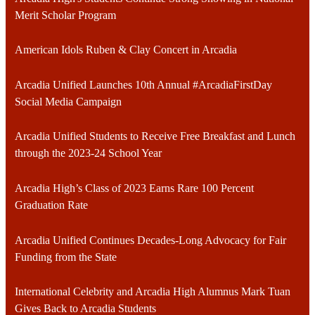
Merit Scholar Program
American Idols Ruben & Clay Concert in Arcadia
Arcadia Unified Launches 10th Annual #ArcadiaFirstDay
Social Media Campaign
Arcadia Unified Students to Receive Free Breakfast and Lunch
through the 2023-24 School Year
Arcadia High’s Class of 2023 Earns Rare 100 Percent
Graduation Rate
Arcadia Unified Continues Decades-Long Advocacy for Fair
Funding from the State
International Celebrity and Arcadia High Alumnus Mark Tuan
Gives Back to Arcadia Students