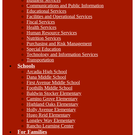
Business Services
Communications and Public Information
Educational Services
Facilities and Operational Services
Fiscal Services
Health Services
Human Resource Services
Nutrition Services
Purchasing and Risk Management
Special Education
Technology and Information Services
Transportation
Schools
Arcadia High School
Dana Middle School
First Avenue Middle School
Foothills Middle School
Baldwin Stocker Elementary
Camino Grove Elementary
Highland Oaks Elementary
Holly Avenue Elementary
Hugo Reid Elementary
Longley Way Elementary
Rancho Learning Center
For Families