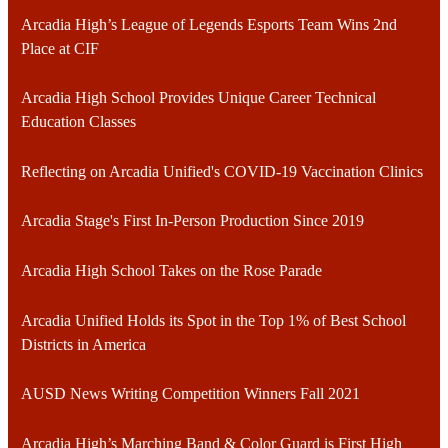
Arcadia High’s League of Legends Esports Team Wins 2nd
Place at CIF
Arcadia High School Provides Unique Career Technical
Education Classes
Reflecting on Arcadia Unified's COVID-19 Vaccination Clinics
Arcadia Stage's First In-Person Production Since 2019
Arcadia High School Takes on the Rose Parade
Arcadia Unified Holds its Spot in the Top 1% of Best School
Districts in America
AUSD News Writing Competition Winners Fall 2021
Arcadia High’s Marching Band & Color Guard is First High