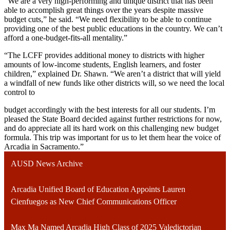
“We are a very high-performing and unique district that has been
able to accomplish great things over the years despite massive
budget cuts,” he said. “We need flexibility to be able to continue
providing one of the best public educations in the country. We can’t
afford a one-budget-fits-all mentality.”
“The LCFF provides additional money to districts with higher
amounts of low-income students, English learners, and foster
children,” explained Dr. Shawn. “We aren’t a district that will yield
a windfall of new funds like other districts will, so we need the local
control to
budget accordingly with the best interests for all our students. I’m
pleased the State Board decided against further restrictions for now,
and do appreciate all its hard work on this challenging new budget
formula. This trip was important for us to let them hear the voice of
Arcadia in Sacramento.”
AUSD News Archive
Arcadia Unified Board of Education Appoints Lauren
Cienfuegos as New Chief Communications Officer
Max Ma Named Arcadia High Class of 2025 Valedictorian