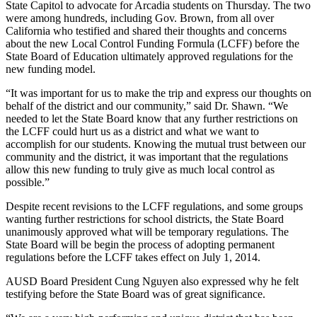
State Capitol to advocate for Arcadia students on Thursday. The two
were among hundreds, including Gov. Brown, from all over
California who testified and shared their thoughts and concerns
about the new Local Control Funding Formula (LCFF) before the
State Board of Education ultimately approved regulations for the
new funding model.
“It was important for us to make the trip and express our thoughts on
behalf of the district and our community,” said Dr. Shawn. “We
needed to let the State Board know that any further restrictions on
the LCFF could hurt us as a district and what we want to
accomplish for our students. Knowing the mutual trust between our
community and the district, it was important that the regulations
allow this new funding to truly give as much local control as
possible.”
Despite recent revisions to the LCFF regulations, and some groups
wanting further restrictions for school districts, the State Board
unanimously approved what will be temporary regulations. The
State Board will be begin the process of adopting permanent
regulations before the LCFF takes effect on July 1, 2014.
AUSD Board President Cung Nguyen also expressed why he felt
testifying before the State Board was of great significance.