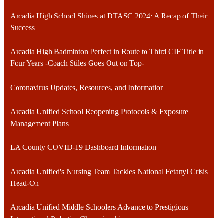
Arcadia High School Shines at DTASC 2024: A Recap of Their
Success
Arcadia High Badminton Perfect in Route to Third CIF Title in
Four Years -Coach Stiles Goes Out on Top-
Coronavirus Updates, Resources, and Information
Arcadia Unified School Reopening Protocols & Exposure
Management Plans
LA County COVID-19 Dashboard Information
Arcadia Unified's Nursing Team Tackles National Fetanyl Crisis
Head-On
Arcadia Unified Middle Schoolers Advance to Prestigious