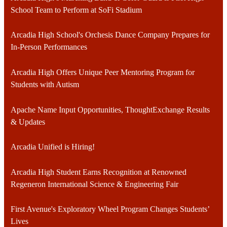
School Team to Perform at SoFi Stadium
Arcadia High School's Orchesis Dance Company Prepares for
In-Person Performances
Arcadia High Offers Unique Peer Mentoring Program for
Students with Autism
Apache Name Input Opportunities, ThoughtExchange Results
& Updates
Arcadia Unified is Hiring!
Arcadia High Student Earns Recognition at Renowned
Regeneron International Science & Engineering Fair
First Avenue's Exploratory Wheel Program Changes Students’
Lives