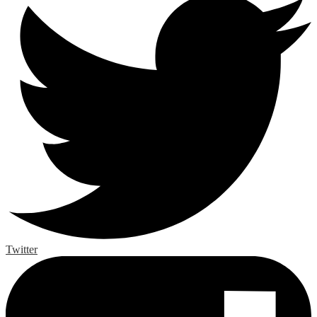
Twitter