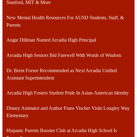
Stanford, MIT & More
New Mental Health Resources For AUSD Students, Staff, &
Parents
Angie Dillman Named Arcadia High Principal
Arcadia High Seniors Bid Farewell With Words of Wisdom
Dr. Brent Forsee Recommended as Next Arcadia Unified
Assistant Superintendent
Arcadia High Fosters Student Pride In Asian-American Identity
Disney Animator and Author Frans Vischer Visits Longley Way
Elementary
Hispanic Parents Booster Club at Arcadia High School Is