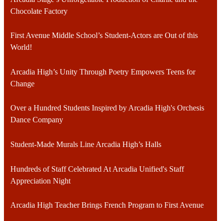
Chocolate Factory
First Avenue Middle School’s Student-Actors are Out of this
World!
Arcadia High’s Unity Through Poetry Empowers Teens for
Change
Over a Hundred Students Inspired by Arcadia High's Orchesis
Dance Company
Student-Made Murals Line Arcadia High’s Halls
Hundreds of Staff Celebrated At Arcadia Unified's Staff
Appreciation Night
Arcadia High Teacher Brings French Program to First Avenue