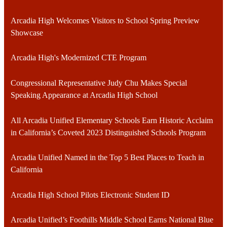
Arcadia High Welcomes Visitors to School Spring Preview
Showcase
Arcadia High's Modernized CTE Program
Congressional Representative Judy Chu Makes Special
Speaking Appearance at Arcadia High School
All Arcadia Unified Elementary Schools Earn Historic Acclaim
in California’s Coveted 2023 Distinguished Schools Program
Arcadia Unified Named in the Top 5 Best Places to Teach in
California
Arcadia High School Pilots Electronic Student ID
Arcadia Unified’s Foothills Middle School Earns National Blue