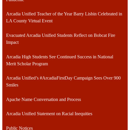
Arcadia Unified Teacher of the Year Barry Lisbin Celebrated in
LA County Virtual Event
Evacuated Arcadia Unified Students Reflect on Bobcat Fire
Impact
Arcadia High Students See Continued Success in National
Merit Scholar Program
Arcadia Unified’s #ArcadiaFirstDay Campaign Sees Over 900
Smiles
Apache Name Conversation and Process
Arcadia Unified Statement on Racial Inequities
Public Notices