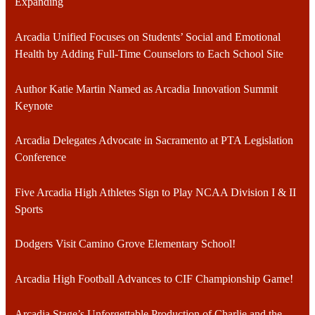
Expanding
Arcadia Unified Focuses on Students’ Social and Emotional
Health by Adding Full-Time Counselors to Each School Site
Author Katie Martin Named as Arcadia Innovation Summit
Keynote
Arcadia Delegates Advocate in Sacramento at PTA Legislation
Conference
Five Arcadia High Athletes Sign to Play NCAA Division I & II
Sports
Dodgers Visit Camino Grove Elementary School!
Arcadia High Football Advances to CIF Championship Game!
Arcadia Stage’s Unforgettable Production of Charlie and the