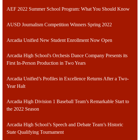
AEF 2022 Summer School Program: What You Should Know
AUSD Journalism Competition Winners Spring 2022
Arcadia Unified New Student Enrollment Now Open
Arcadia High School's Orchesis Dance Company Presents its
First In-Person Production in Two Years
Arcadia Unified’s Profiles in Excellence Returns After a Two-
Year Halt
Arcadia High Division 1 Baseball Team’s Remarkable Start to
the 2022 Season
Arcadia High School’s Speech and Debate Team’s Historic
State Qualifying Tournament