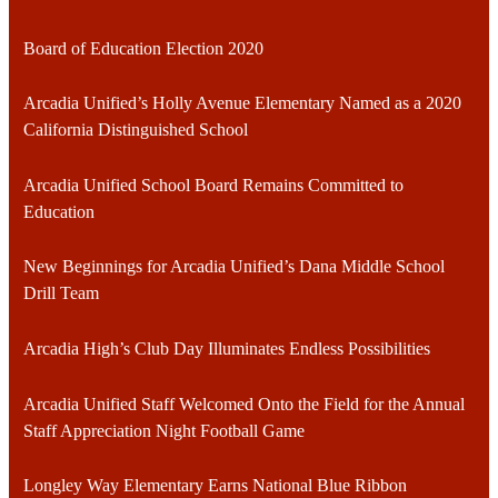
Board of Education Election 2020
Arcadia Unified’s Holly Avenue Elementary Named as a 2020
California Distinguished School
Arcadia Unified School Board Remains Committed to
Education
New Beginnings for Arcadia Unified’s Dana Middle School
Drill Team
Arcadia High’s Club Day Illuminates Endless Possibilities
Arcadia Unified Staff Welcomed Onto the Field for the Annual
Staff Appreciation Night Football Game
Longley Way Elementary Earns National Blue Ribbon