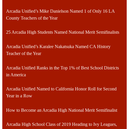
Arcadia Unified’s Mike Danielson Named 1 of Only 16 LA
County Teachers of the Year
25 Arcadia High Students Named National Merit Semifinalists
Arcadia Unified’s Karalee Nakatsuka Named CA History
Teacher of the Year
Arcadia Unified Ranks in the Top 1% of Best School Districts
in America
Arcadia Unified Named to California Honor Roll for Second
Year in a Row
How to Become an Arcadia High National Merit Semifinalist
Arcadia High School Class of 2019 Heading to Ivy Leagues,