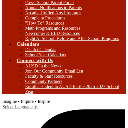
PowerSchool Parent Portal
Annual Notifications to Parents
Arcadia Unified Arts Programs
Complaint Procedures
"How To" Resources
Math Programs and Resources
Newcomer & ELD Resources
Right At School: Before and After School Programs
Calendars
District Calendar
School Year Calendars
Connect with Us
AUSD In the News
Join Our Community Email List
Faculty & Staff Resources
Community Partners
Enroll a student in AUSD for the 2026-2027 School
Year
Imagine • Inquire • Inspire
Select Language
▼