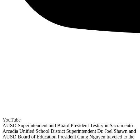
YouTube
AUSD Superintendent and Board President Testify in Sacramento
Arcadia Unified School District Superintendent Dr. Joel Shawn and
AUSD Board of Education President Cung Nguyen traveled to the