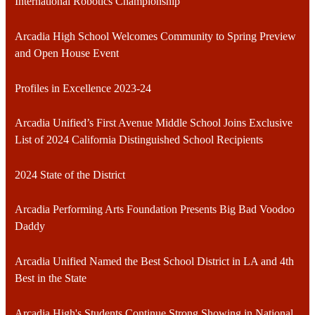
International Robotics Championship
Arcadia High School Welcomes Community to Spring Preview
and Open House Event
Profiles in Excellence 2023-24
Arcadia Unified’s First Avenue Middle School Joins Exclusive
List of 2024 California Distinguished School Recipients
2024 State of the District
Arcadia Performing Arts Foundation Presents Big Bad Voodoo
Daddy
Arcadia Unified Named the Best School District in LA and 4th
Best in the State
Arcadia High's Students Continue Strong Showing in National