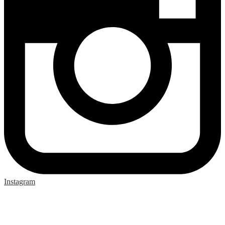
Instagram