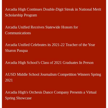
Arcadia High Continues Double-Digit Streak in National Merit
Scholarship Program
Arcadia Unified Receives Statewide Honors for
Communications
Arcadia Unified Celebrates its 2021-22 Teacher of the Year
Sharon Pasqua
Arcadia High School’s Class of 2021 Graduates In Person
AUSD Middle School Journalism Competition Winners Spring
2021
Arcadia High's Orchesis Dance Company Presents a Virtual
Spring Showcase