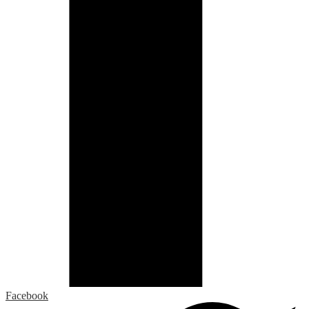
Facebook