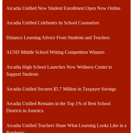
Arcadia Unified New Student Enrollment Open Now Online
Arcadia Unified Celebrates its School Counselors
Distance Learning Advice From Students and Teachers
AUSD Middle School Writing Competition Winners
Arcadia High School Launches New Wellness Center to
Support Students
Arcadia Unified Secures $5.7 Million in Taxpayer Savings
Arcadia Unified Remains in the Top 1% of Best School
Districts in America
Arcadia Unified Teachers Share What Learning Looks Like in a
Pandemic