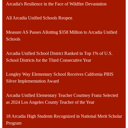
Arcadia's Resilience in the Face of Wildfire Devastation
All Arcadia Unified Schools Reopen
Measure AS Passes Allotting $358 Million to Arcadia Unified
Schools
Arcadia Unified School District Ranked in Top 1% of U.S.
School Districts for the Third Consecutive Year
Longley Way Elementary School Receives California PBIS
Silver Implementation Award
Arcadia Unified Elementary Teacher Courtney Franz Selected
as 2024 Los Angeles County Teacher of the Year
18 Arcadia High Students Recognized in National Merit Scholar
Program