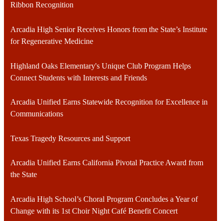
Ribbon Recognition
Arcadia High Senior Receives Honors from the State’s Institute
for Regenerative Medicine
Highland Oaks Elementary's Unique Club Program Helps
Connect Students with Interests and Friends
Arcadia Unified Earns Statewide Recognition for Excellence in
Communications
Texas Tragedy Resources and Support
Arcadia Unified Earns California Pivotal Practice Award from
the State
Arcadia High School’s Choral Program Concludes a Year of
Change with its 1st Choir Night Café Benefit Concert