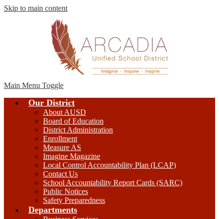
Skip to main content
Main Menu Toggle
Our District
About AUSD
Board of Education
District Administration
Enrollment
Measure AS
Imagine Magazine
Local Control Accountability Plan (LCAP)
Contact Us
School Accountability Report Cards (SARC)
Public Notices
Safety Preparedness
Departments